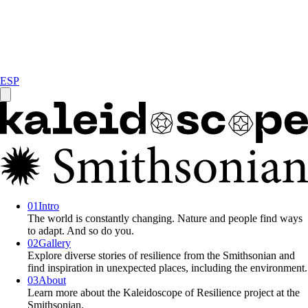
ESP
0
1
Intro
The world is constantly changing. Nature and people find ways
to adapt. And so do you.
0
2
Gallery
Explore diverse stories of resilience from the Smithsonian and
find inspiration in unexpected places, including the environment.
0
3
About
Learn more about the Kaleidoscope of Resilience project at the
Smithsonian.