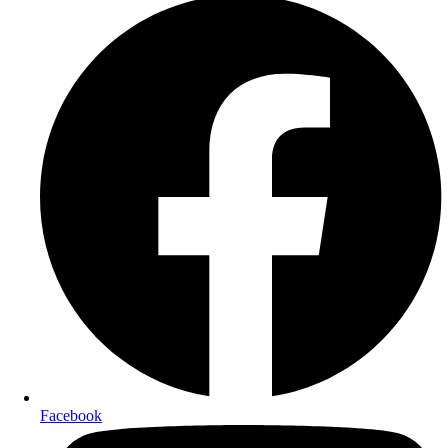
Facebook