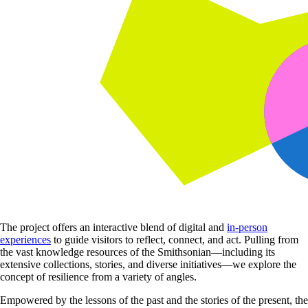
The project offers an interactive blend of digital and
in-person
experiences
to guide visitors to reflect, connect, and act. Pulling from
the vast knowledge resources of the Smithsonian—including its
extensive collections, stories, and diverse initiatives—we explore the
concept of resilience from a variety of angles.
Empowered by the lessons of the past and the stories of the present, the