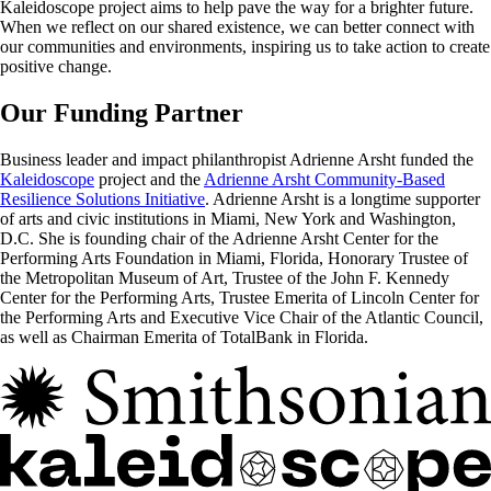
Kaleidoscope project aims to help pave the way for a brighter future.
When we reflect on our shared existence, we can better connect with
our communities and environments, inspiring us to take action to create
positive change.
Our Funding Partner
Business leader and impact philanthropist Adrienne Arsht funded the
Kaleidoscope
project and the
Adrienne Arsht Community-Based
Resilience Solutions Initiative
. Adrienne Arsht is a longtime supporter
of arts and civic institutions in Miami, New York and Washington,
D.C. She is founding chair of the Adrienne Arsht Center for the
Performing Arts Foundation in Miami, Florida, Honorary Trustee of
the Metropolitan Museum of Art, Trustee of the John F. Kennedy
Center for the Performing Arts, Trustee Emerita of Lincoln Center for
the Performing Arts and Executive Vice Chair of the Atlantic Council,
as well as Chairman Emerita of TotalBank in Florida.