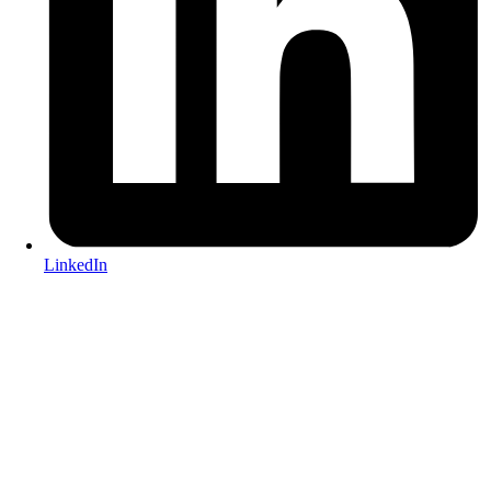
LinkedIn