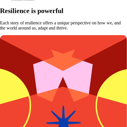
Resilience is powerful
Each story of resilience offers a unique perspective on how we, and
the world around us, adapt and thrive.