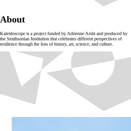
About
Kaleidoscope is a project funded by Adrienne Arsht and produced by
the Smithsonian Institution that celebrates different perspectives of
resilience through the lens of history, art, science, and culture.