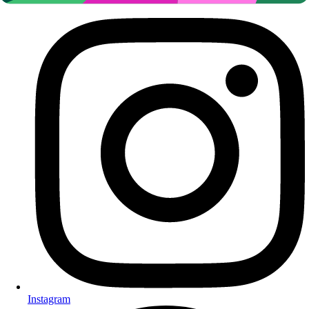
Instagram