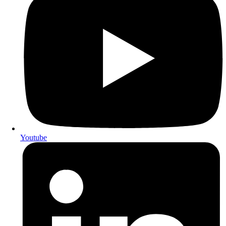
Youtube