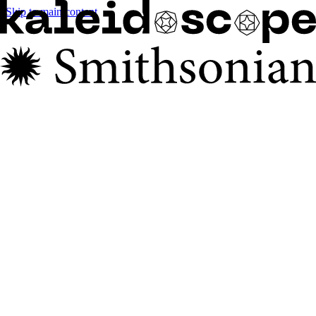
Skip to main content